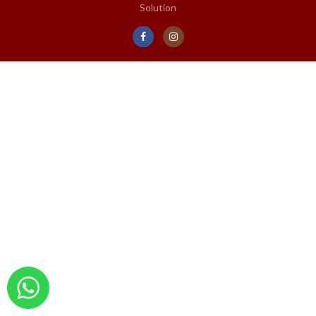
Solution