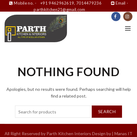
Mobile no. -
+91 9462962619, 7014479236
Email -
parthkitchen21@gmail.com
NOTHING FOUND
Apologies, but no results were found. Perhaps searching will help
find a related post.
SEARCH
All Right Reserved by Parth Kitchen Interiors Design by |
Manas IT