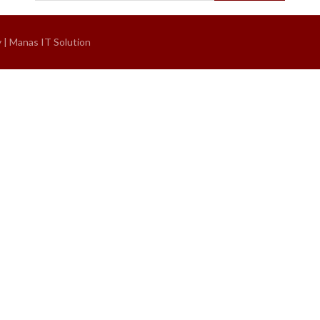
y |
Manas IT Solution