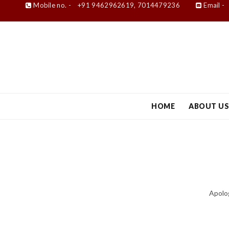
Mobile no. -
+91 9462962619, 7014479236
Email -
HOME
ABOUT U
Apolog