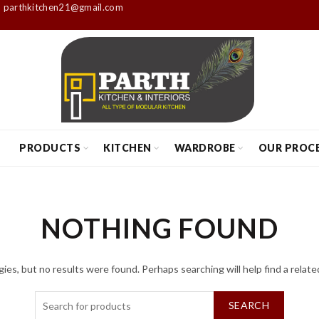
parthkitchen21@gmail.com
S
PRODUCTS
KITCHEN
WARDROBE
OUR PROC
NOTHING FOUND
ies, but no results were found. Perhaps searching will help find a relate
SEARCH