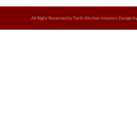
All Right Reserved by Parth Kitchen Interiors Design b