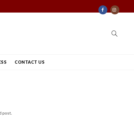
ESS
CONTACT US
d post.