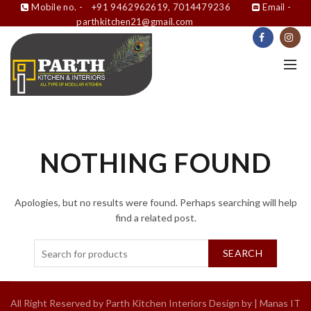
Mobile no. -
+91 9462962619, 7014479236
Email -
parthkitchen21@gmail.com
NOTHING FOUND
Apologies, but no results were found. Perhaps searching will help
find a related post.
SEARCH
All Right Reserved by Parth Kitchen Interiors Design by |
Manas IT