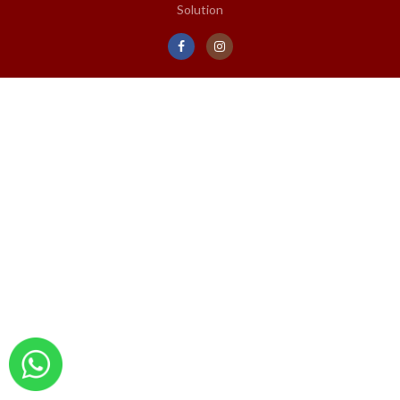
Solution